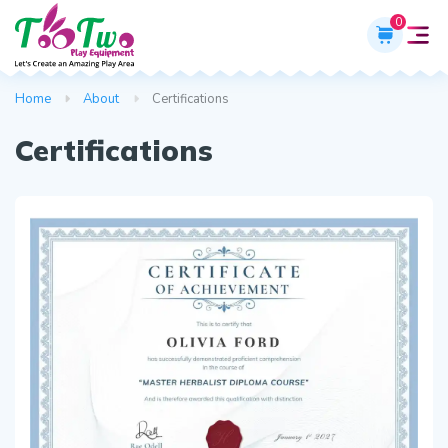
0
Home
About
Certifications
Certifications