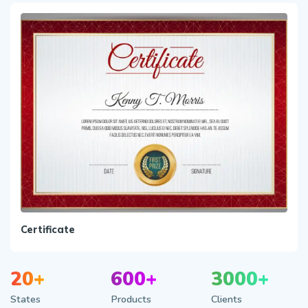
Certificate
20+
600+
3000+
States
Products
Clients