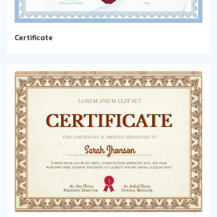
Certificate