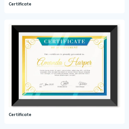
Certificate
Certificate