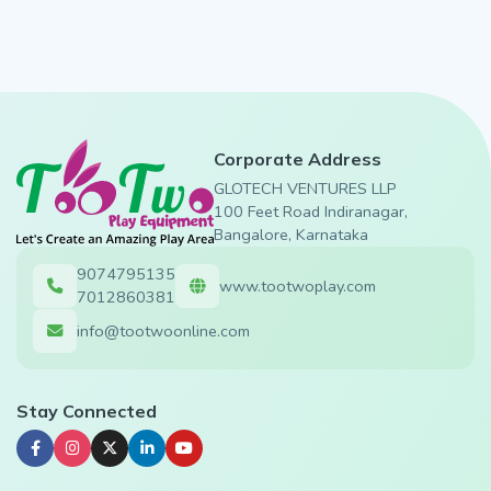
Corporate Address
GLOTECH VENTURES LLP
100 Feet Road Indiranagar,
Bangalore, Karnataka
9074795135
www.tootwoplay.com
7012860381
info@tootwoonline.com
Stay Connected