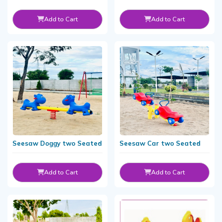
Add to Cart
Add to Cart
Seesaw Doggy two Seated
Seesaw Car two Seated
Add to Cart
Add to Cart