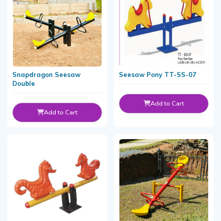
Snapdragon Seesaw
Seesaw Pony TT-SS-07
Double
Add to Cart
Add to Cart