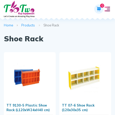
0
Home
Products
Shoe Rack
Shoe Rack
TT 9130-5 Plastic Shoe
TT 07-6 Shoe Rack
Rack (L120xW24xH40 cm)
(120x30x35 cm)