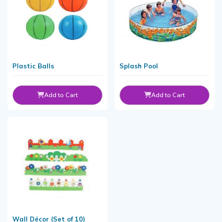
Plastic Balls
Splash Pool
Add to Cart
Add to Cart
Wall Décor (Set of 10)