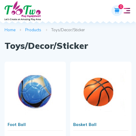
0
Home
Products
Toys/Decor/Sticker
Toys/Decor/Sticker
Foot Ball
Basket Ball