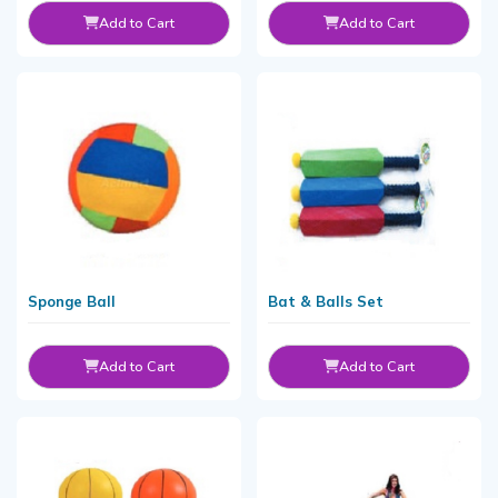
Add to Cart
Add to Cart
Sponge Ball
Bat & Balls Set
Add to Cart
Add to Cart