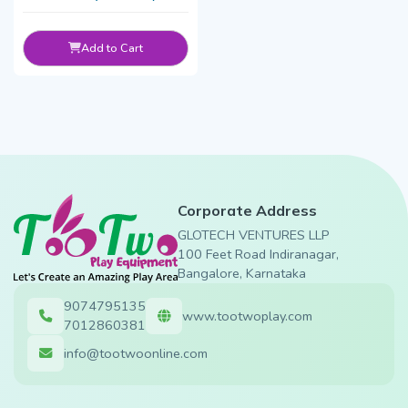
Add to Cart
Corporate Address
GLOTECH VENTURES LLP
100 Feet Road Indiranagar,
Bangalore, Karnataka
9074795135
www.tootwoplay.com
7012860381
info@tootwoonline.com