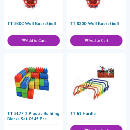
TT 930C Wall Basketball
TT 930D Wall Basketball
Add to Cart
Add to Cart
TT 9177-2 Plastic Building
TT 51 Hurdle
Blocks Set Of 45 Pcs