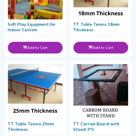
Soft Play Equipment for
TT Table Tennis 18mm
Indoor Custom
Thickness
Add to Cart
Add to Cart
TT Table Tennis 25mm
TT Carrom Board with
Thickness
Stand 3*3