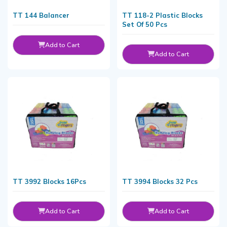
TT 144 Balancer
TT 118-2 Plastic Blocks
Set Of 50 Pcs
Add to Cart
Add to Cart
TT 3992 Blocks 16Pcs
TT 3994 Blocks 32 Pcs
Add to Cart
Add to Cart