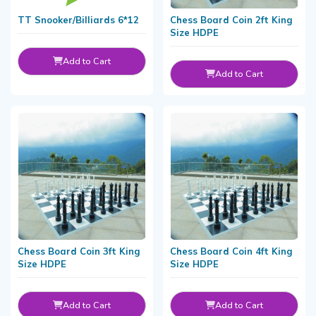
TT Snooker/Billiards 6*12
Chess Board Coin 2ft King
Size HDPE
Add to Cart
Add to Cart
Chess Board Coin 3ft King
Chess Board Coin 4ft King
Size HDPE
Size HDPE
Add to Cart
Add to Cart