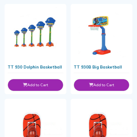
TT 930 Dolphin Basketball
TT 930B Big Basketball
Add to Cart
Add to Cart