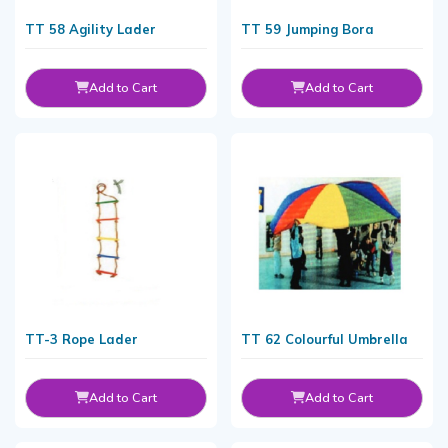
TT 58 Agility Lader
TT 59 Jumping Bora
Add to Cart
Add to Cart
TT-3 Rope Lader
TT 62 Colourful Umbrella
Add to Cart
Add to Cart