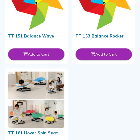
TT 151 Balance Wave
TT 153 Balance Rocker
Add to Cart
Add to Cart
TT 161 Hover Spin Seat