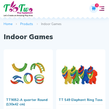
0
Home
Products
Indoor Games
Indoor Games
TT9052-A quarter Round
TT 549 Elephant Ring Toss
(130x42 cm)