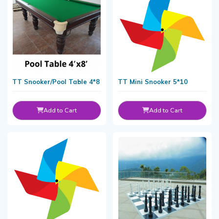
TT Snooker/Pool Table 4*8
TT Mini Snooker 5*10
Add to Cart
Add to Cart