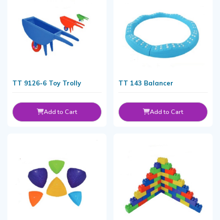
TT 9126-6 Toy Trolly
TT 143 Balancer
Add to Cart
Add to Cart