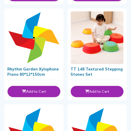
Rhythm Garden Xylophone
TT 148 Textured Stepping
Piano 80*12*150cm
Stones Set
Add to Cart
Add to Cart