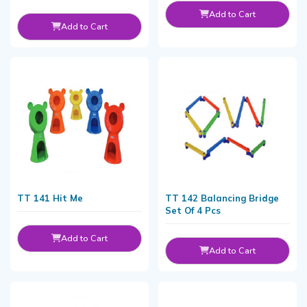
Add to Cart
Add to Cart
TT 141 Hit Me
TT 142 Balancing Bridge
Set Of 4 Pcs
Add to Cart
Add to Cart