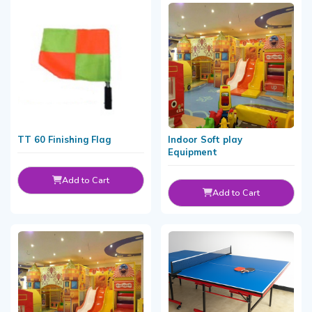
TT 60 Finishing Flag
Indoor Soft play
Equipment
Add to Cart
Add to Cart