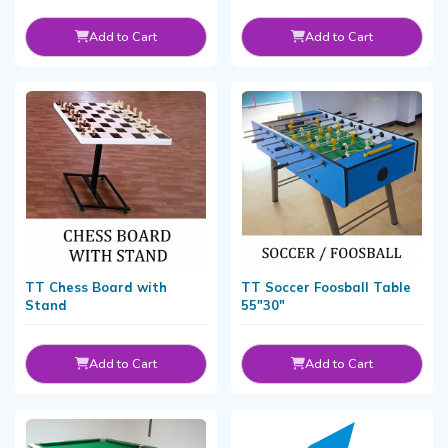
Add to Cart
Add to Cart
TT Chess Board with
TT Soccer Foosball Table
Stand
55"30"
Add to Cart
Add to Cart