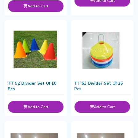
Add to Cart
Add to Cart
TT 52 Divider Set Of 10
TT 53 Divider Set Of 25
Pcs
Pcs
Add to Cart
Add to Cart