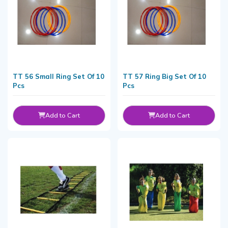
TT 56 Small Ring Set Of 10
TT 57 Ring Big Set Of 10
Pcs
Pcs
Add to Cart
Add to Cart