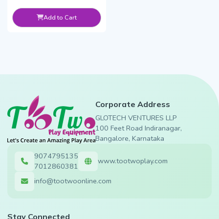
Add to Cart
Corporate Address
GLOTECH VENTURES LLP
100 Feet Road Indiranagar,
Bangalore, Karnataka
9074795135
www.tootwoplay.com
7012860381
info@tootwoonline.com
Stay Connected