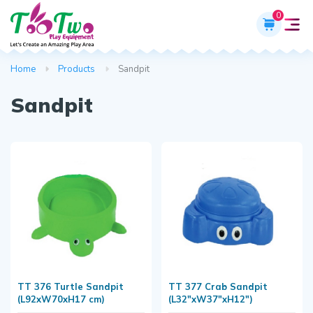
0
Home
Products
Sandpit
Sandpit
TT 376 Turtle Sandpit
TT 377 Crab Sandpit
(L92xW70xH17 cm)
(L32"xW37"xH12")