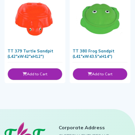
TT 379 Turtle Sandpit
TT 380 Frog Sandpit
(L42"xW42"xH12")
(L41"xW43.5"xH14")
Add to Cart
Add to Cart
Corporate Address