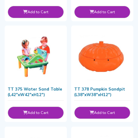
Add to Cart
Add to Cart
TT 375 Water Sand Table
TT 378 Pumpkin Sandpit
(L42"xW42"xH12")
(L38"xW38"xH12")
Add to Cart
Add to Cart