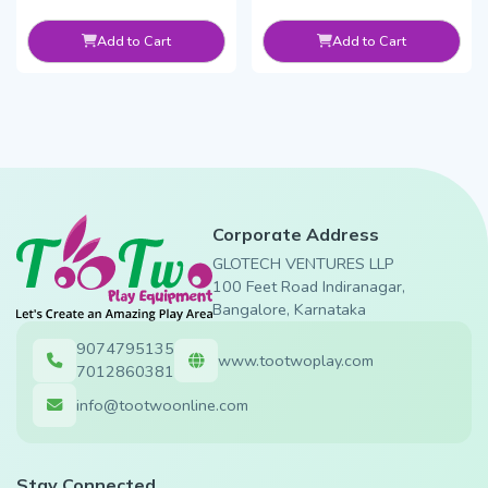
Add to Cart
Add to Cart
Corporate Address
GLOTECH VENTURES LLP
100 Feet Road Indiranagar,
Bangalore, Karnataka
9074795135
www.tootwoplay.com
7012860381
info@tootwoonline.com
Stay Connected