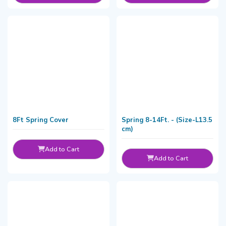
8Ft Spring Cover
Spring 8-14Ft. - (Size-L13.5
cm)
Add to Cart
Add to Cart