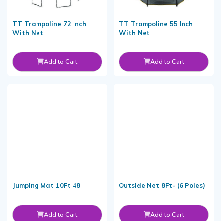
TT Trampoline 72 Inch
TT Trampoline 55 Inch
With Net
With Net
Add to Cart
Add to Cart
Jumping Mat 10Ft 48
Outside Net 8Ft- (6 Poles)
Add to Cart
Add to Cart