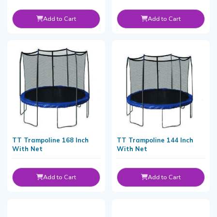
Add to Cart
Add to Cart
TT Trampoline 168 Inch
TT Trampoline 144 Inch
With Net
With Net
Add to Cart
Add to Cart