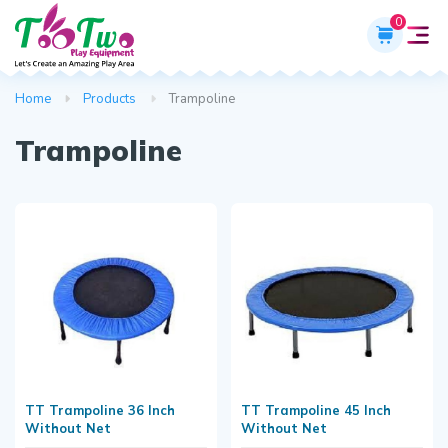
0
Home
Products
Trampoline
Trampoline
TT Trampoline 36 Inch
TT Trampoline 45 Inch
Without Net
Without Net