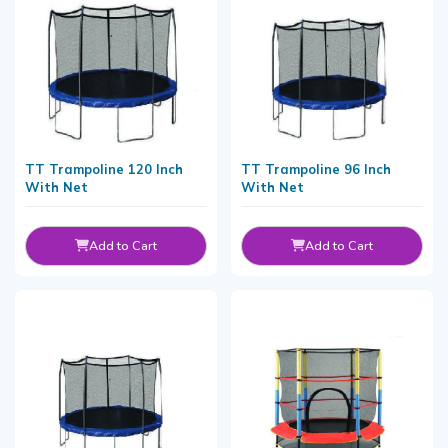
TT Trampoline 120 Inch
TT Trampoline 96 Inch
With Net
With Net
Add to Cart
Add to Cart