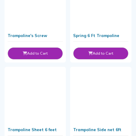
Trampoline's Screw
Spring 6 Ft Trampoline
Add to Cart
Add to Cart
Trampoline Sheet 6 feet
Trampoline Side net 6ft