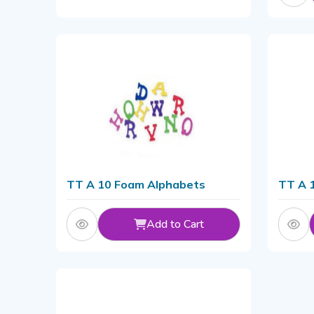
TT A 10 Foam Alphabets
TT A 
Add to Cart