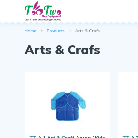
Spring Rocker
Web Scramble
Dustbin
Home
Products
Arts & Crafs
Climber
Park Bench
Arts & Crafs
Basketball Po
Callisthenics
Puzzle Series
Download B
TT A 1 Art & Craft Apron / Kids
TT A 2