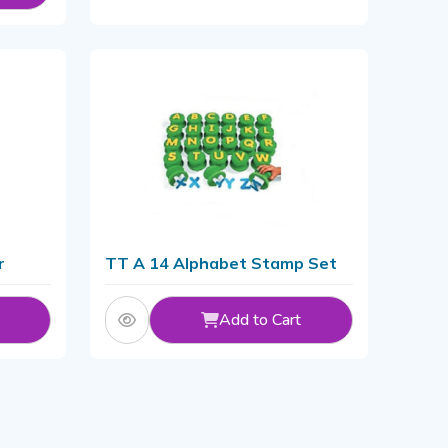
r
TT A 14 Alphabet Stamp Set
Add to Cart