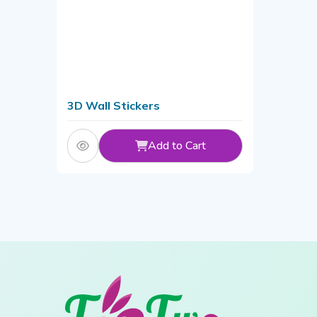
3D Wall Stickers
Add to Cart