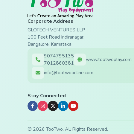
Corporate Address
GLOTECH VENTURES LLP
100 Feet Road Indiranagar,
Bangalore, Karnataka
9074795135
www.tootwoplay.com
7012860381
info@tootwoonline.com
Stay Connected
© 2026 TooTwo. All Rights Reserved.