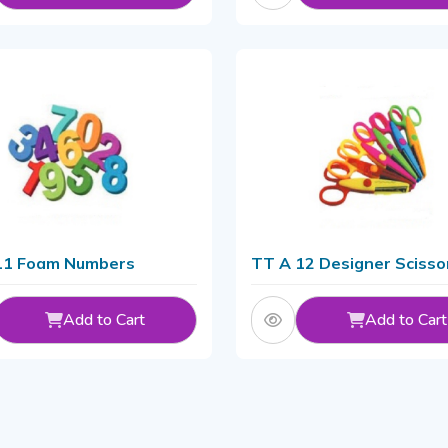
11 Foam Numbers
TT A 12 Designer Scisso
Add to Cart
Add to Cart