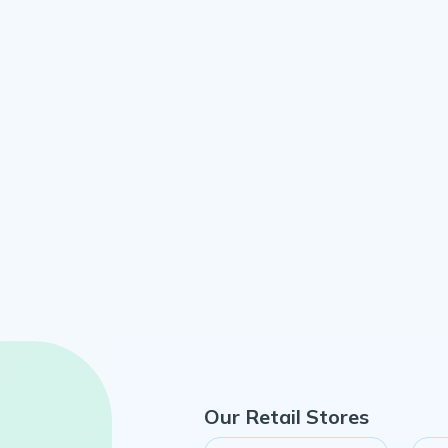
Our Retail Stores