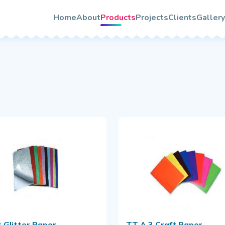
About TooTwo
s
Home
About
Products
Projects
Clients
Gallery
Vision & Mission
rs
Photo
Our Team/Leaders
Video
Certifications
Quality & Services Assurance
le
rochure
 Glitter Paper
TT A 3 Craft Paper