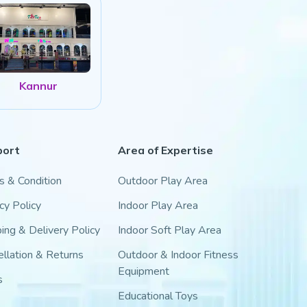
Kannur
port
Area of Expertise
s & Condition
Outdoor Play Area
cy Policy
Indoor Play Area
ing & Delivery Policy
Indoor Soft Play Area
llation & Returns
Outdoor & Indoor Fitness
Equipment
s
Educational Toys