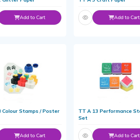
Add to Cart
Add to Cart
 Colour Stamps / Poster
TT A 13 Performance S
Set
Add to Cart
Add to Cart