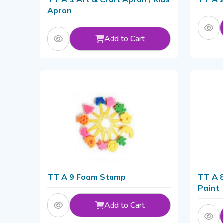
Apron
Add to Cart
TT A 9 Foam Stamp
TT A 8
Paint
Add to Cart