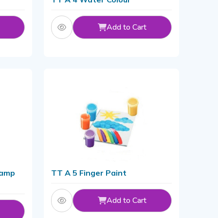
Add to Cart
tamp
TT A 5 Finger Paint
Add to Cart