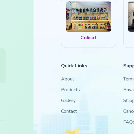
Calicut
Quick Links
Sup
About
Term
Products
Priva
Gallery
Shipp
Contact
Cance
FAQ