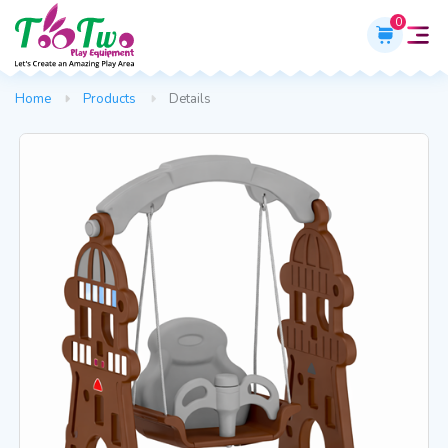
0
Home
Products
Details