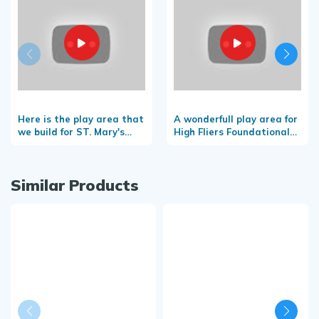
Here is the play area that
A wonderfull play area for
we build for ST. Mary's
High Fliers Foundational
convent school-
School
Taliparamba
Similar Products