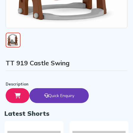
TT 919 Castle Swing
Description
Quick Enquiry
Latest Shorts