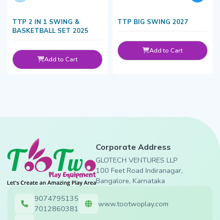
TTP 2 IN 1 SWING &
TTP BIG SWING 2027
BASKETBALL SET 2025
Add to Cart
Add to Cart
Corporate Address
GLOTECH VENTURES LLP
100 Feet Road Indiranagar,
Bangalore, Karnataka
9074795135
www.tootwoplay.com
7012860381