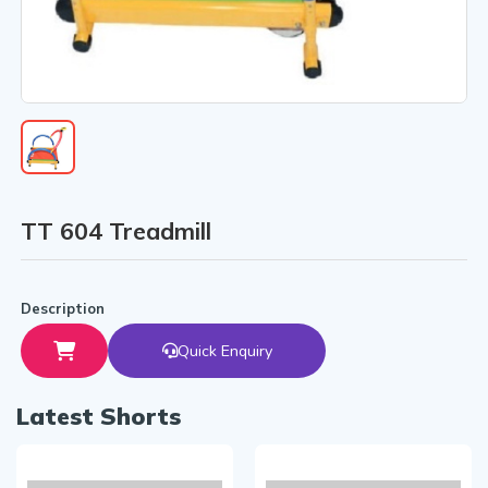
TT 604 Treadmill
Description
Quick Enquiry
Latest Shorts