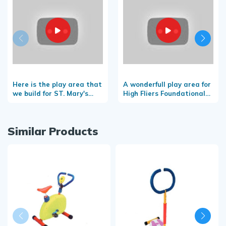
Here is the play area that
A wonderfull play area for
we build for ST. Mary's
High Fliers Foundational
convent school-
School
Taliparamba
Similar Products