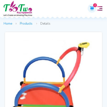
0
Home
Products
Details