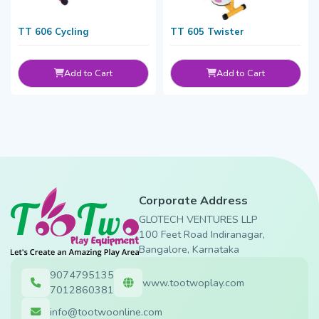
TT 606 Cycling
TT 605 Twister
Add to Cart
Add to Cart
Corporate Address
GLOTECH VENTURES LLP
100 Feet Road Indiranagar,
Bangalore, Karnataka
9074795135
www.tootwoplay.com
7012860381
info@tootwoonline.com